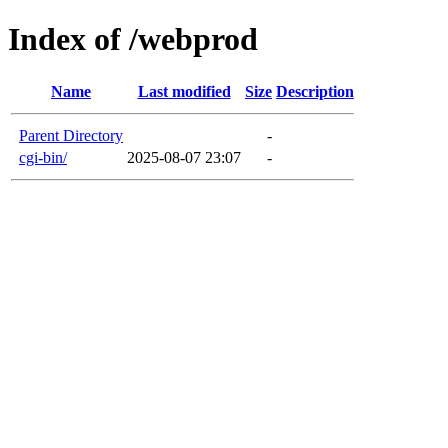
Index of /webprod
Name
Last modified
Size
Description
Parent Directory
-
cgi-bin/
2025-08-07 23:07
-