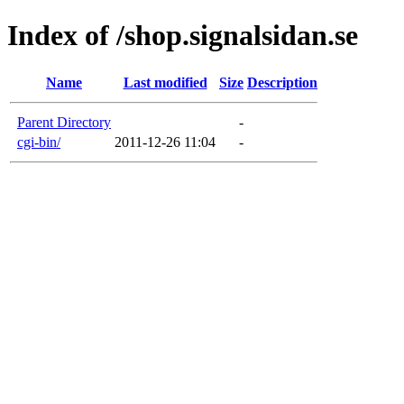
Index of /shop.signalsidan.se
Name
Last modified
Size
Description
Parent Directory
-
cgi-bin/
2011-12-26 11:04
-