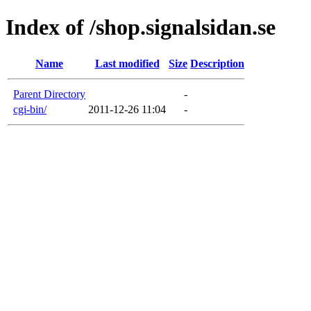
Index of /shop.signalsidan.se
Name
Last modified
Size
Description
Parent Directory
-
cgi-bin/
2011-12-26 11:04
-