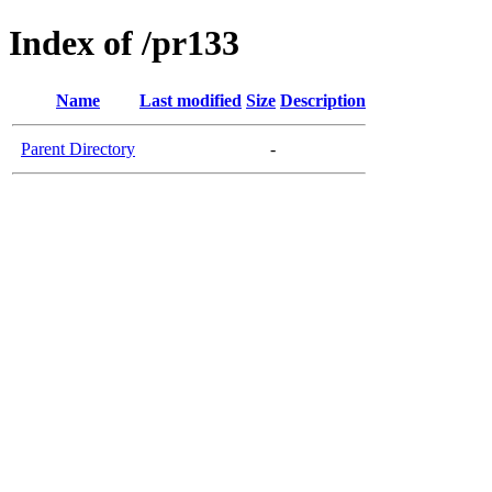
Index of /pr133
Name
Last modified
Size
Description
Parent Directory
-