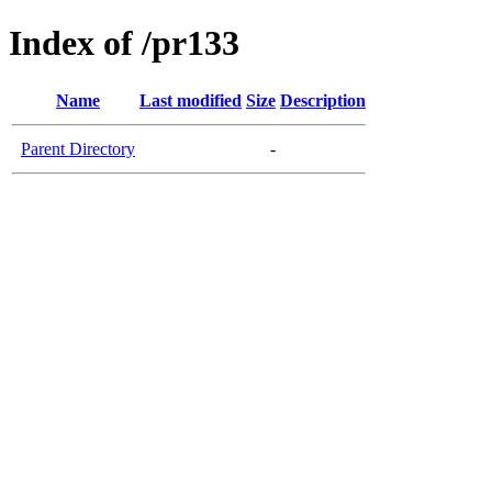
Index of /pr133
Name
Last modified
Size
Description
Parent Directory
-