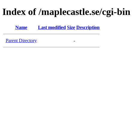
Index of /maplecastle.se/cgi-bin
Name
Last modified
Size
Description
Parent Directory
-