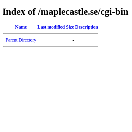
Index of /maplecastle.se/cgi-bin
Name
Last modified
Size
Description
Parent Directory
-