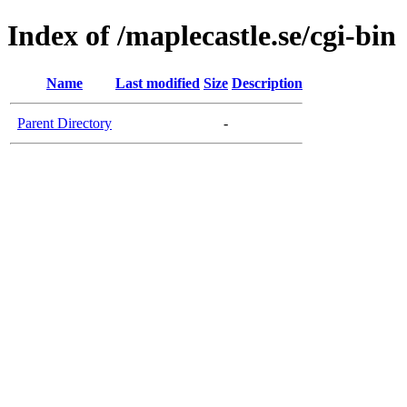
Index of /maplecastle.se/cgi-bin
Name
Last modified
Size
Description
Parent Directory
-