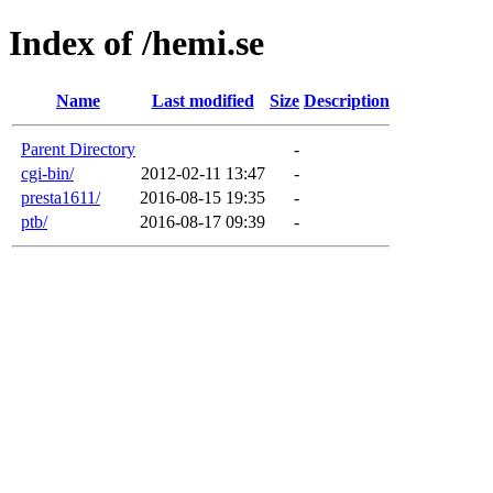
Index of /hemi.se
Name
Last modified
Size
Description
Parent Directory
-
cgi-bin/
2012-02-11 13:47
-
presta1611/
2016-08-15 19:35
-
ptb/
2016-08-17 09:39
-