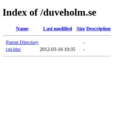
Index of /duveholm.se
Name
Last modified
Size
Description
Parent Directory
-
cgi-bin/
2012-03-16 10:35
-