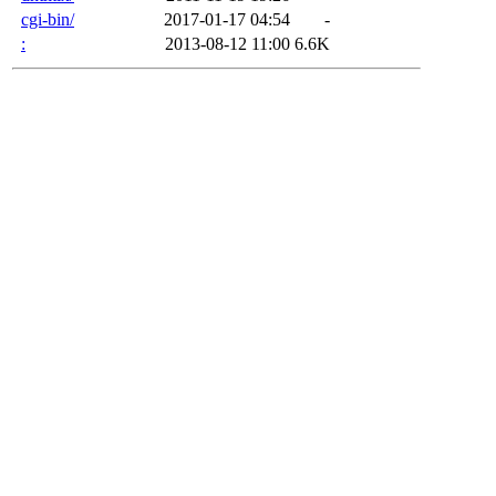
cgi-bin/
2017-01-17 04:54
-
:
2013-08-12 11:00
6.6K