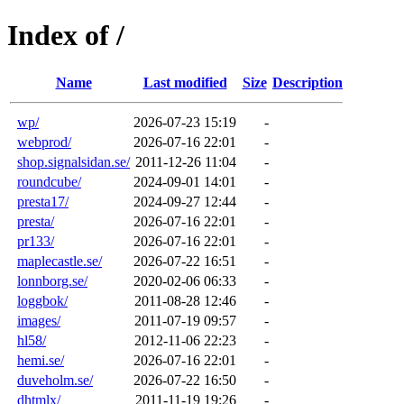
Index of /
Name
Last modified
Size
Description
wp/
2026-07-23 15:19
-
webprod/
2026-07-16 22:01
-
shop.signalsidan.se/
2011-12-26 11:04
-
roundcube/
2024-09-01 14:01
-
presta17/
2024-09-27 12:44
-
presta/
2026-07-16 22:01
-
pr133/
2026-07-16 22:01
-
maplecastle.se/
2026-07-22 16:51
-
lonnborg.se/
2020-02-06 06:33
-
loggbok/
2011-08-28 12:46
-
images/
2011-07-19 09:57
-
hl58/
2012-11-06 22:23
-
hemi.se/
2026-07-16 22:01
-
duveholm.se/
2026-07-22 16:50
-
dhtmlx/
2011-11-19 19:26
-