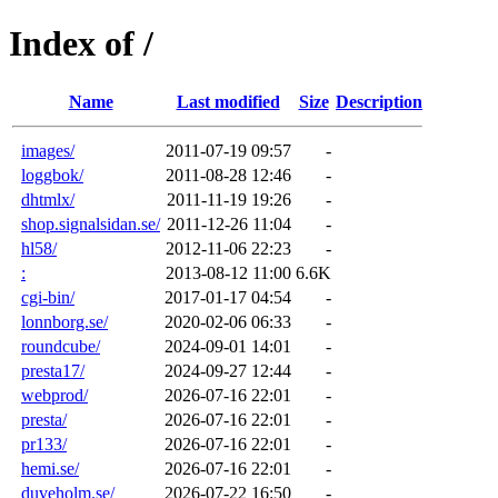
Index of /
Name
Last modified
Size
Description
images/
2011-07-19 09:57
-
loggbok/
2011-08-28 12:46
-
dhtmlx/
2011-11-19 19:26
-
shop.signalsidan.se/
2011-12-26 11:04
-
hl58/
2012-11-06 22:23
-
:
2013-08-12 11:00
6.6K
cgi-bin/
2017-01-17 04:54
-
lonnborg.se/
2020-02-06 06:33
-
roundcube/
2024-09-01 14:01
-
presta17/
2024-09-27 12:44
-
webprod/
2026-07-16 22:01
-
presta/
2026-07-16 22:01
-
pr133/
2026-07-16 22:01
-
hemi.se/
2026-07-16 22:01
-
duveholm.se/
2026-07-22 16:50
-