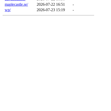
maplecastle.se/
2026-07-22 16:51
-
wp/
2026-07-23 15:19
-